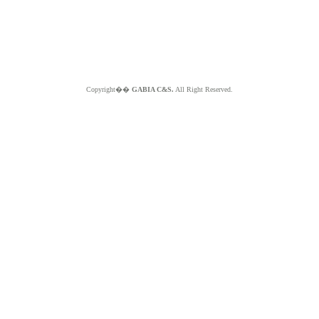
Copyright��
GABIA C&S.
All Right Reserved.