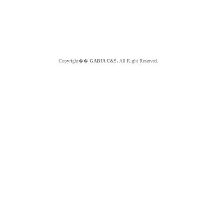
Copyright��
GABIA C&S.
All Right Reserved.