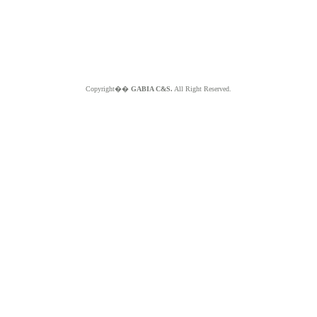
Copyright��
GABIA C&S.
All Right Reserved.