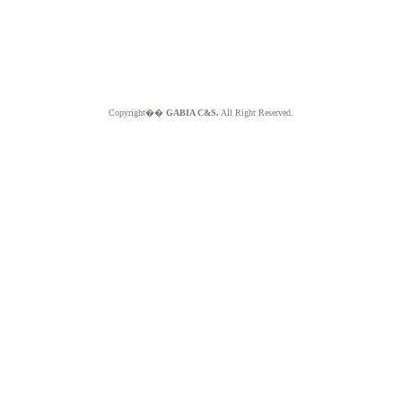
Copyright��
GABIA C&S.
All Right Reserved.