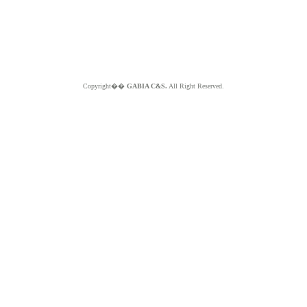
Copyright��
GABIA C&S.
All Right Reserved.