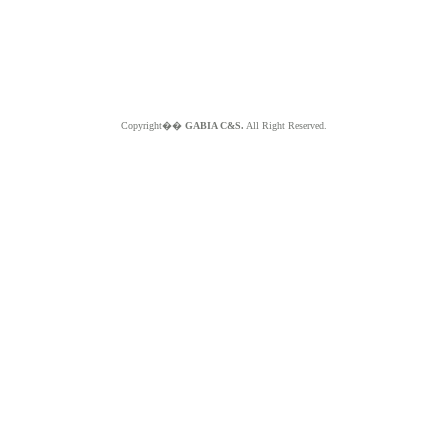
Copyright��
GABIA C&S.
All Right Reserved.