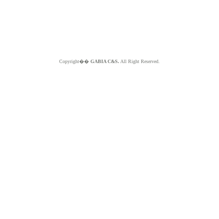
Copyright��
GABIA C&S.
All Right Reserved.