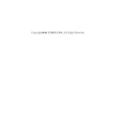
Copyright��
GABIA C&S.
All Right Reserved.