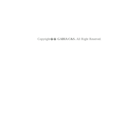
Copyright��
GABIA C&S.
All Right Reserved.