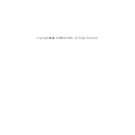
Copyright��
GABIA C&S.
All Right Reserved.