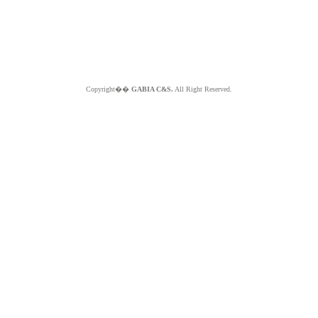
Copyright��
GABIA C&S.
All Right Reserved.