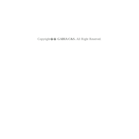
Copyright��
GABIA C&S.
All Right Reserved.