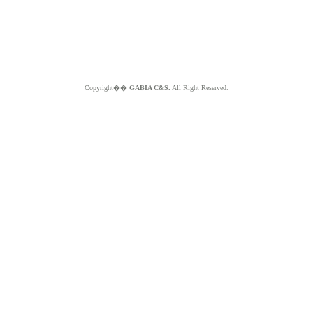
Copyright��
GABIA C&S.
All Right Reserved.