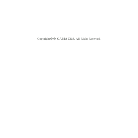
Copyright��
GABIA C&S.
All Right Reserved.