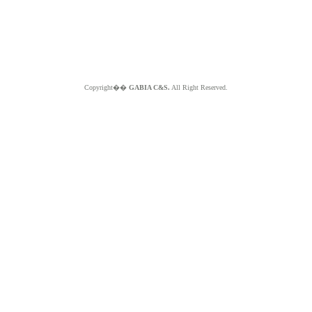
Copyright��
GABIA C&S.
All Right Reserved.