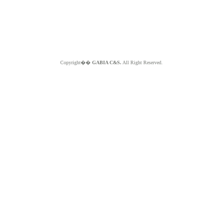
Copyright��
GABIA C&S.
All Right Reserved.