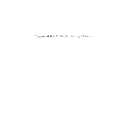
Copyright��
GABIA C&S.
All Right Reserved.