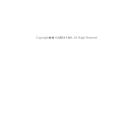
Copyright��
GABIA C&S.
All Right Reserved.