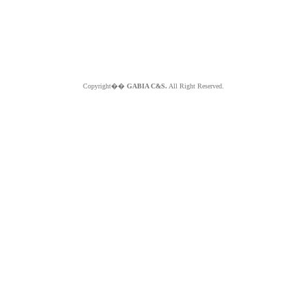
Copyright��
GABIA C&S.
All Right Reserved.