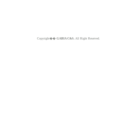
Copyright��
GABIA C&S.
All Right Reserved.