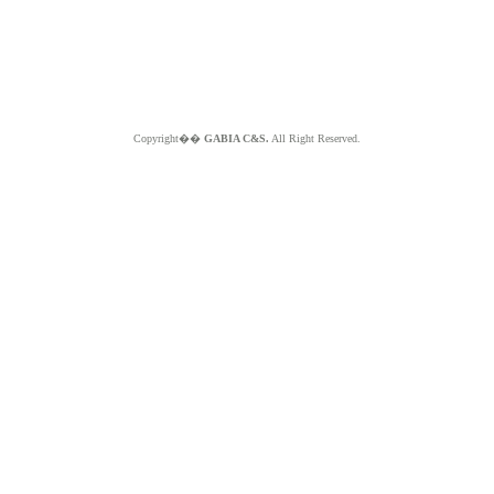
Copyright��
GABIA C&S.
All Right Reserved.