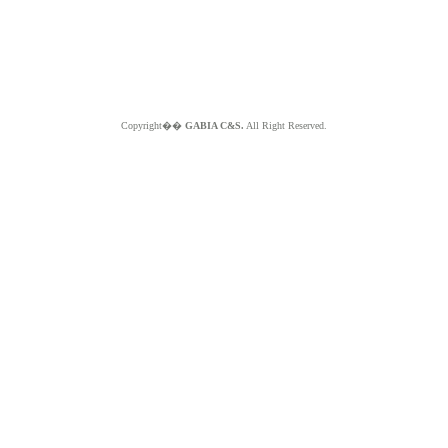
Copyright��
GABIA C&S.
All Right Reserved.