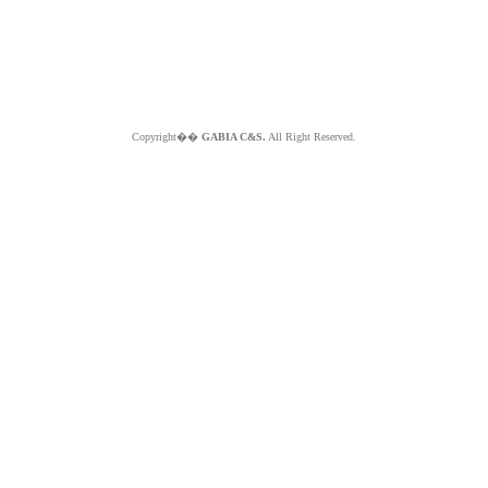
Copyright��
GABIA C&S.
All Right Reserved.