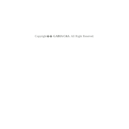
Copyright��
GABIA C&S.
All Right Reserved.