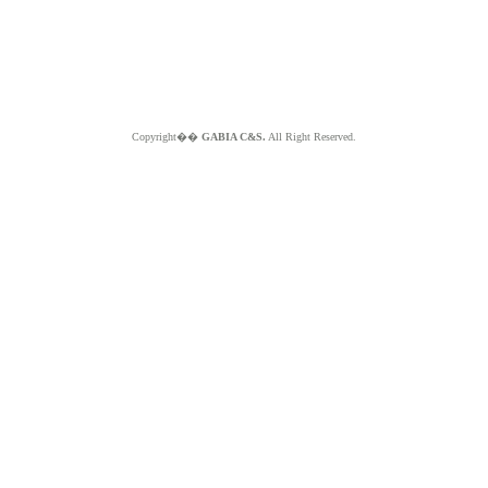
Copyright��
GABIA C&S.
All Right Reserved.