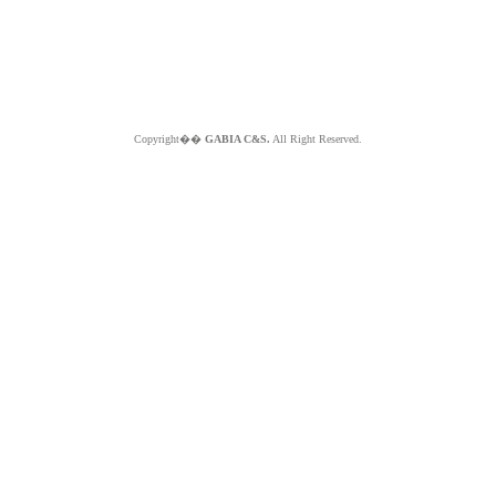
Copyright��
GABIA C&S.
All Right Reserved.