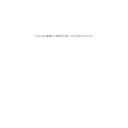
Copyright��
GABIA C&S.
All Right Reserved.