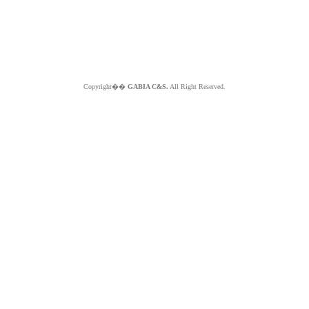
Copyright��
GABIA C&S.
All Right Reserved.