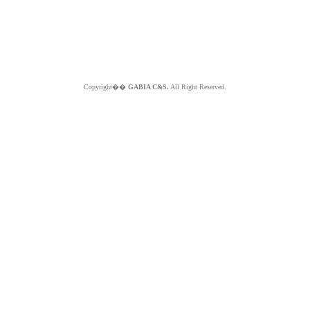
Copyright��
GABIA C&S.
All Right Reserved.