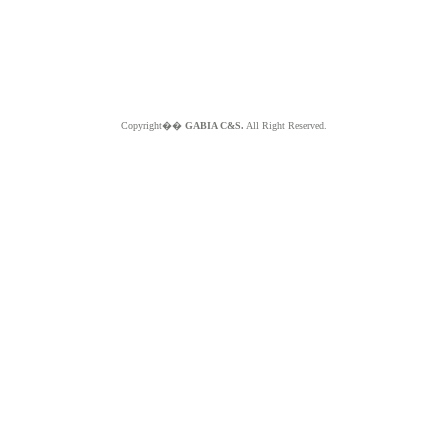
Copyright��
GABIA C&S.
All Right Reserved.