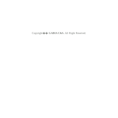
Copyright��
GABIA C&S.
All Right Reserved.