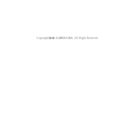
Copyright��
GABIA C&S.
All Right Reserved.