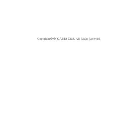
Copyright��
GABIA C&S.
All Right Reserved.