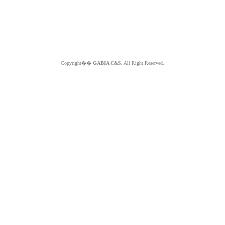
Copyright��
GABIA C&S.
All Right Reserved.