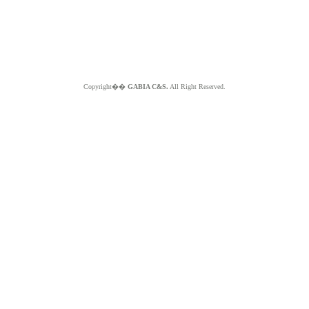
Copyright��
GABIA C&S.
All Right Reserved.