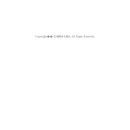
Copyright��
GABIA C&S.
All Right Reserved.