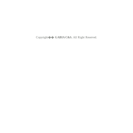
Copyright��
GABIA C&S.
All Right Reserved.