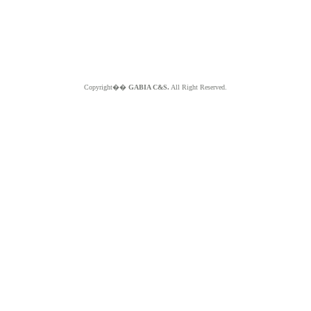
Copyright��
GABIA C&S.
All Right Reserved.