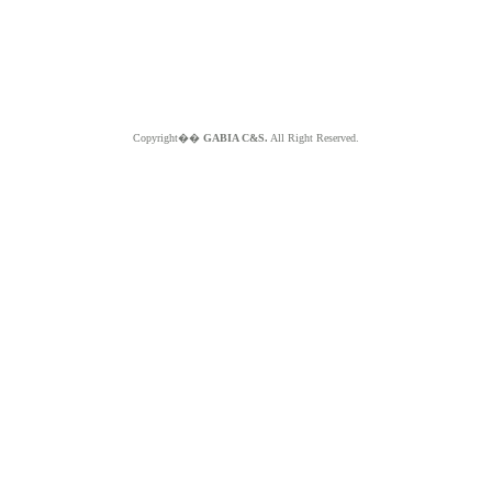
Copyright��
GABIA C&S.
All Right Reserved.