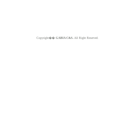
Copyright��
GABIA C&S.
All Right Reserved.