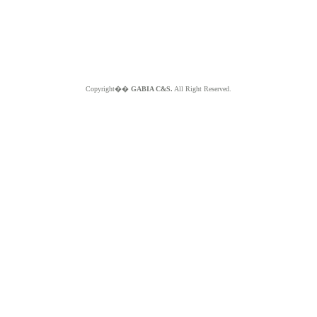
Copyright��
GABIA C&S.
All Right Reserved.