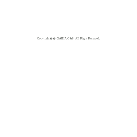
Copyright��
GABIA C&S.
All Right Reserved.